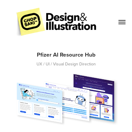
Pfizer AI Resource Hub
UX / UI / Visual Design Direction