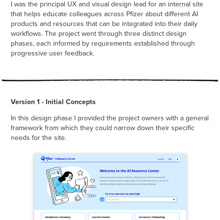
I was the principal UX and visual design lead for an internal site
that helps educate colleagues across Pfizer about different AI
products and resources that can be integrated into their daily
workflows. The project went through three distinct design
phases, each informed by requirements established through
progressive user feedback.
Version 1 - Initial Concepts
In this design phase I provided the project owners with a general
framework from which they could narrow down their specific
needs for the site.