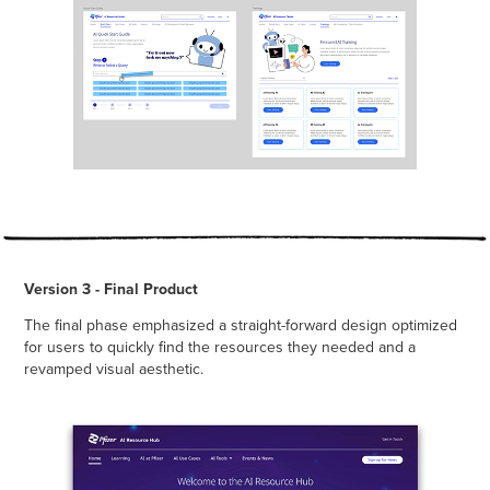
Version 3 - Final Product
The final phase emphasized a straight-forward design optimized
for users to quickly find the resources they needed and a
revamped visual aesthetic.