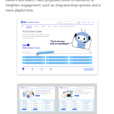
heighten engagement, such as drag-and-drop queries and a
more playful tone.