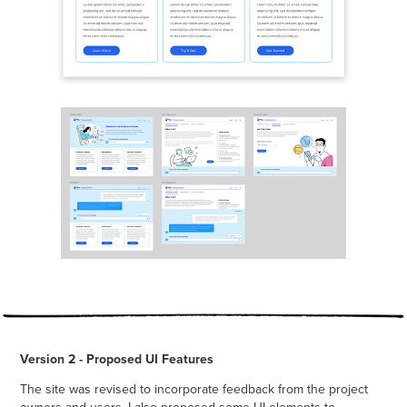
Version 2 - Proposed UI Features
The site was revised to incorporate feedback from the project
owners and users. I also proposed some UI elements to