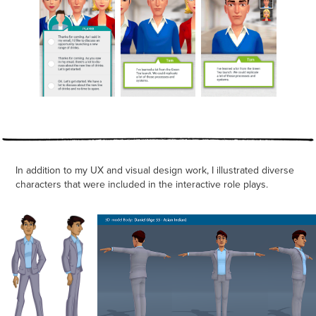
In addition to my UX and visual design work, I illustrated diverse
characters that were included in the interactive role plays.