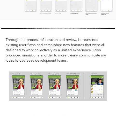
Through the process of iteration and review, I streamlined
existing user flows and established new features that were all
designed to work collectively as a unified experience. I also
produced animations in order to more clearly communicate my
ideas to overseas development teams.