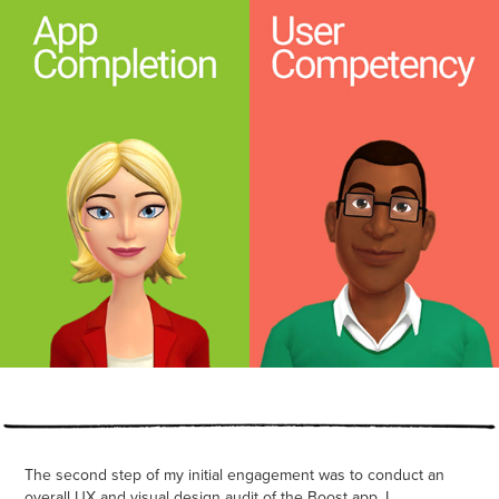
The second step of my initial engagement was to conduct an
overall UX and visual design audit of the Boost app. I