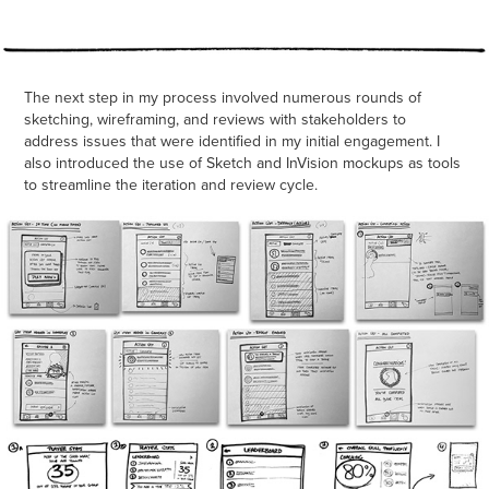
The next step in my process involved numerous rounds of
sketching, wireframing, and reviews with stakeholders to
address issues that were identified in my initial engagement. I
also introduced the use of Sketch and InVision mockups as tools
to streamline the iteration and review cycle.