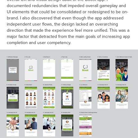
documented redundancies that impeded overall gameplay and
UI elements that could be consolidated or redesigned to be on-
brand. I also discovered that even though the app addressed
independent user flows, the design lacked an overarching
direction that made the experience feel more unified. This was a
major factor that detracted from the main goals of increasing app
completion and user competency.