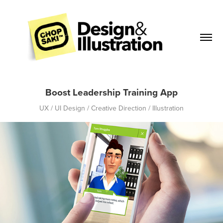
Boost Leadership Training App