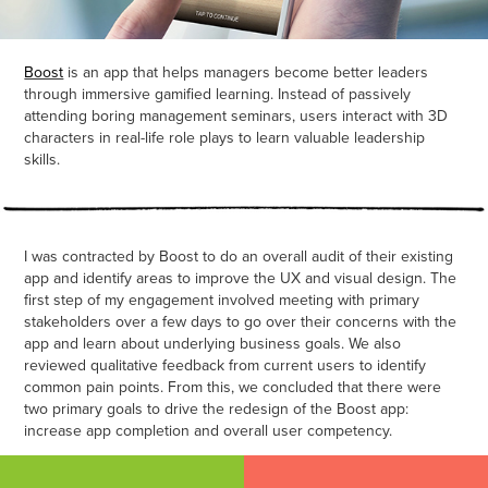
Boost
is an app that helps managers become better leaders
through immersive gamified learning. Instead of passively
attending boring management seminars, users interact with 3D
characters in real-life role plays to learn valuable leadership
skills.
I was contracted by Boost to do an overall audit of their existing
app and identify areas to improve the UX and visual design. The
first step of my engagement involved meeting with primary
stakeholders over a few days to go over their concerns with the
app and learn about underlying business goals. We also
reviewed qualitative feedback from current users to identify
common pain points. From this, we concluded that there were
two primary goals to drive the redesign of the Boost app:
increase app completion and overall user competency.